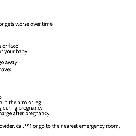
r gets worse over time
 or face
or your baby
 go away
have:
p
n in the arm or leg
ng during pregnancy
harge after pregnancy
rovider, call 911 or go to the nearest emergency room.