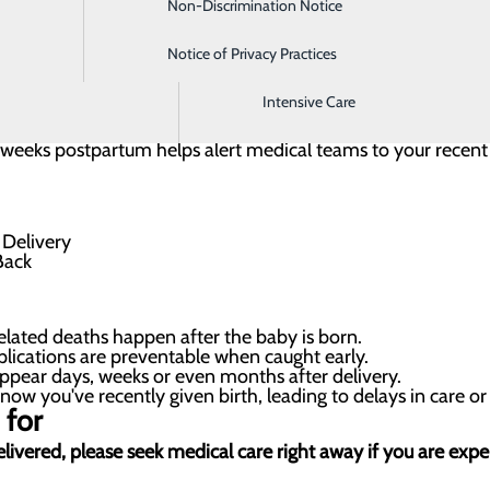
Non-Discrimination Notice
Imaging
 they leave the hospital. Wear this bracelet as a
 and any healthcare providers that your body is still
Notice of Privacy Practices
Infusion Clinic
lications up to a year after giving birth.
Intensive Care
ix weeks postpartum helps alert medical teams to your recen
lated deaths happen after the baby is born.
ications are preventable when caught early.
ppear days, weeks or even months after delivery.
ow you've recently given birth, leading to delays in care or
 for
 delivered, please seek medical care right away if you are ex