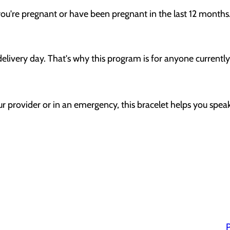
 you're pregnant or have been pregnant in the last 12 months
delivery day. That's why this program is for anyone currentl
r provider or in an emergency, this bracelet helps you speak
P