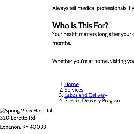
Always tell medical professionals if
Who Is This For?
Your health matters long after your 
months.
Whether you're at home, visiting you
Home
Services
Labor and Delivery
Special Delivery Program
320 Loretto Rd
Lebanon, KY 40033