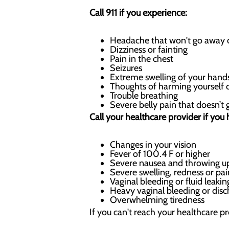
Call 911 if you experience:
Headache that won't go away o
Dizziness or fainting
Pain in the chest
Seizures
Extreme swelling of your hands
Thoughts of harming yourself 
Trouble breathing
Severe belly pain that doesn’t
Call your healthcare provider if you 
Changes in your vision
Fever of 100.4 F or higher
Severe nausea and throwing u
Severe swelling, redness or pai
Vaginal bleeding or fluid leaki
Heavy vaginal bleeding or disc
Overwhelming tiredness
If you can't reach your healthcare p