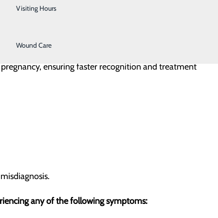
Urology
Visiting Hours
Women's Health
Wound Care
t pregnancy, ensuring faster recognition and treatment
 misdiagnosis.
periencing any of the following symptoms: