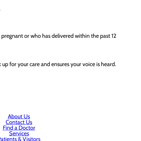
.
y pregnant or who has delivered within the past 12
 up for your care and ensures your voice is heard.
About Us
Contact Us
Find a Doctor
Services
atients & Visitors