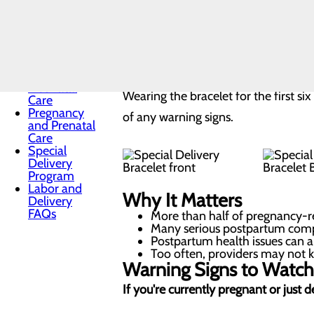
Sleep
wristband and education tools before
Maternal
visual cue to remind you, your family
Mental
Health
healing — you're still at risk for comp
Midwifery
Nursery and
Neonatal
Wearing the bracelet for the first s
Care
Pregnancy
of any warning signs.
and Prenatal
Care
Special
Delivery
Program
Labor and
Why It Matters
Delivery
FAQs
More than half of pregnancy-re
Many serious postpartum compl
Postpartum health issues can a
Too often, providers may not kn
Warning Signs to Watch
If you're currently pregnant or just