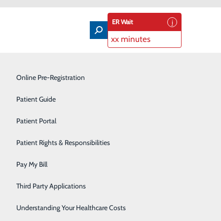
ER Wait
xx minutes
Labor and Delivery
Online Pre-Registration
Laboratory
Patient Guide
Orthopedics
Patient Portal
Pain Management
Patient Rights & Responsibilities
Rehabilitation Center
Pay My Bill
Sleep Disorders Center
Third Party Applications
Surgical Services
Understanding Your Healthcare Costs