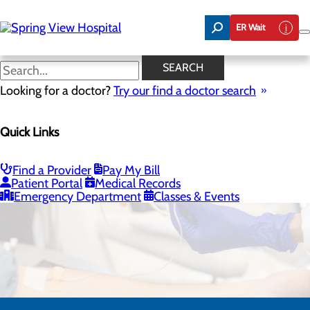
Skip
to
ER Wait
main
content
SEARCH
Looking for a doctor?
Try our find a doctor search
Quick Links
Infusion Clinic
Find a Provider
Pay My Bill
CALL 270.699.4624
Patient Portal
Medical Records
Emergency Department
Classes & Events