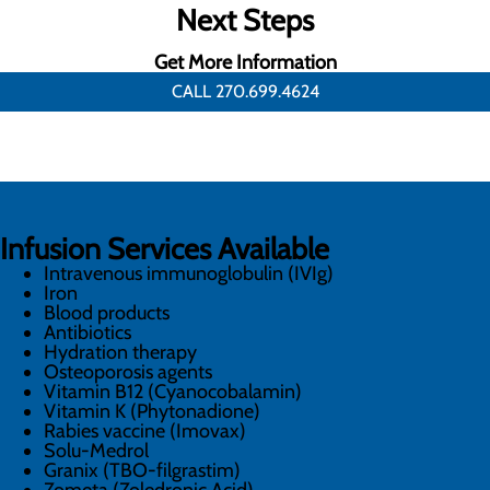
Next Steps
Get More Information
CALL 270.699.4624
Infusion Services Available
Intravenous immunoglobulin (IVIg)
Iron
Blood products
Antibiotics
Hydration therapy
Osteoporosis agents
Vitamin B12 (Cyanocobalamin)
Vitamin K (Phytonadione)
Rabies vaccine (Imovax)
Solu-Medrol
Granix (TBO-filgrastim)