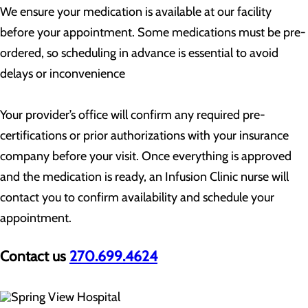
We ensure your medication is available at our facility
before your appointment. Some medications must be pre-
ordered, so scheduling in advance is essential to avoid
delays or inconvenience
Your provider’s office will confirm any required pre-
certifications or prior authorizations with your insurance
company before your visit. Once everything is approved
and the medication is ready, an Infusion Clinic nurse will
contact you to confirm availability and schedule your
appointment.
Contact us
270.699.4624