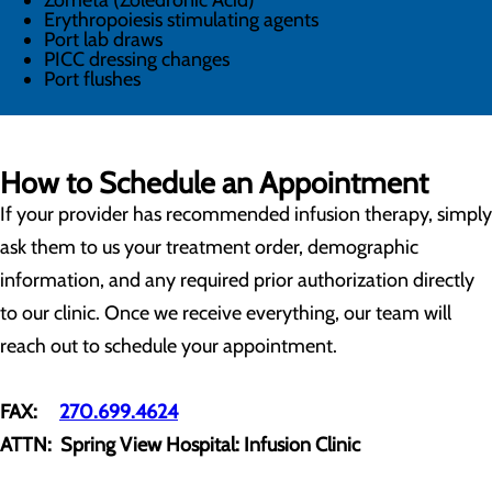
Zometa (Zoledronic Acid)
Erythropoiesis stimulating agents
Port lab draws
PICC dressing changes
Port flushes
How to Schedule an Appointment
If your provider has recommended infusion therapy, simply
ask them to us your treatment order, demographic
information, and any required prior authorization directly
to our clinic. Once we receive everything, our team will
reach out to schedule your appointment.
FAX:
270.699.4624
ATTN: Spring View Hospital: Infusion Clinic