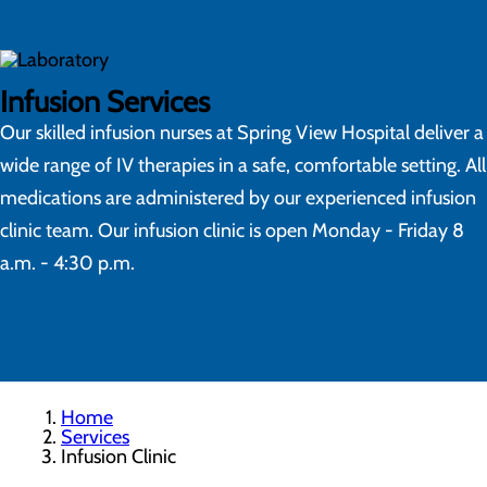
Infusion Services
Our skilled infusion nurses at Spring View Hospital deliver a
wide range of IV therapies in a safe, comfortable setting. All
medications are administered by our experienced infusion
clinic team. Our infusion clinic is open Monday - Friday 8
a.m. - 4:30 p.m.
Home
Services
Infusion Clinic