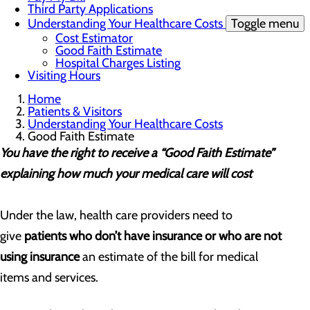
Third Party Applications
Understanding Your Healthcare Costs
Toggle menu
Cost Estimator
Good Faith Estimate
Hospital Charges Listing
Visiting Hours
Home
Patients & Visitors
Understanding Your Healthcare Costs
Good Faith Estimate
You have the right to receive a “Good Faith Estimate”
explaining how much your medical care will cost
Under the law, health care providers need to
give
patients who don’t have insurance or who are not
using insurance
an estimate of the bill for medical
items and services.