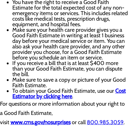
You have the right to receive a Good Faith
Estimate for the total expected cost of any non-
emergency items or services. This includes related
costs like medical tests, prescription drugs,
equipment, and hospital fees.
Make sure your health care provider gives you a
Good Faith Estimate in writing at least 1 business
day before your medical service or item. You can
also ask your health care provider, and any other
provider you choose, for a Good Faith Estimate
before you schedule an item or service.
If you receive a bill that is at least $400 more
than your Good Faith Estimate, you can dispute
the bill.
Make sure to save a copy or picture of your Good
Faith Estimate.
To obtain your Good Faith Estimate, use our
Cost
Estimator by clicking here
.
For questions or more information about your right to
a Good Faith Estimate,
visit
www.cms.gov/nosurprises
or call
800.985.3059
.