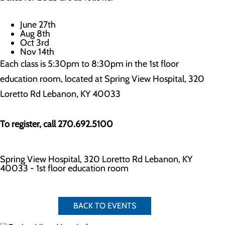
June 27th
Aug 8th
Oct 3rd
Nov 14th
Each class is 5:30pm to 8:30pm in the 1st floor
education room, located at Spring View Hospital, 320
Loretto Rd Lebanon, KY 40033
To register, call 270.692.5100
Spring View Hospital, 320 Loretto Rd Lebanon, KY
40033 - 1st floor education room
BACK TO EVENTS