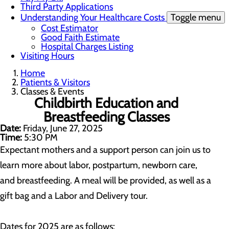
Third Party Applications
Understanding Your Healthcare Costs
Toggle menu
Cost Estimator
Good Faith Estimate
Hospital Charges Listing
Visiting Hours
Home
Patients & Visitors
Classes & Events
Childbirth Education and
Breastfeeding Classes
Date:
Friday, June 27, 2025
Time:
5:30 PM
Expectant mothers and a support person can join us to
learn more about labor, postpartum, newborn care,
and breastfeeding. A meal will be provided, as well as a
gift bag and a Labor and Delivery tour.
Dates for 2025 are as follows: