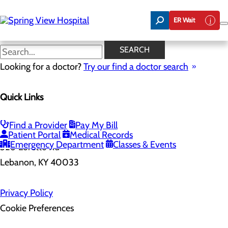
Skip
to
ER Wait
main
content
SEARCH
Home
Looking for a doctor?
Health Risk Assessment
Try our find a doctor search
Quick Links
Health Risk Assessment
Find a Provider
Pay My Bill
Patient Portal
Medical Records
Emergency Department
Classes & Events
320 Loretto Rd
Lebanon, KY 40033
Privacy Policy
Cookie Preferences