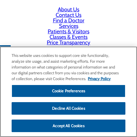
About Us
Contact Us
Find a Doctor
Services
Patients & Visitors
Classes & Events
Price Transparency
This website uses cookies to support core site functionality,
analyze site usage, and assist marketing efforts. For more
information on what categories of personal information we and
our digital partners collect from you via cookies and the purposes
of collection, please visit Cookie Preferences.
Privacy Policy
Cookie Preferences
Decline All Cookies
Accept All Cookies