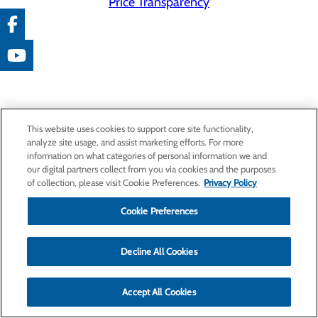
Price Transparency
This website uses cookies to support core site functionality,
analyze site usage, and assist marketing efforts. For more
information on what categories of personal information we and
our digital partners collect from you via cookies and the purposes
of collection, please visit Cookie Preferences.
Privacy Policy
Cookie Preferences
Decline All Cookies
Accept All Cookies