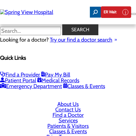
Skip
to
ER Wait
main
content
SEARCH
Looking for a doctor?
Try our find a doctor search
320 Loretto Rd
Lebanon, KY 40033
Quick Links
Privacy Policy
Find a Provider
Pay My Bill
Patient Portal
Medical Records
Cookie Preferences
Emergency Department
Classes & Events
About Us
Contact Us
Find a Doctor
Services
Patients & Visitors
Classes & Events